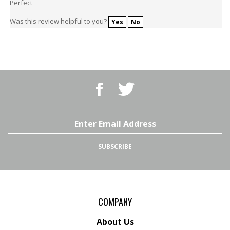
Was this review helpful to you?
Yes
No
Like
Follow
BBQ
BBQ
Superstore,
Superstore,
LLC
LLC
on
on
Email
Facebook
Twitter
Address
SUBSCRIBE
COMPANY
About Us