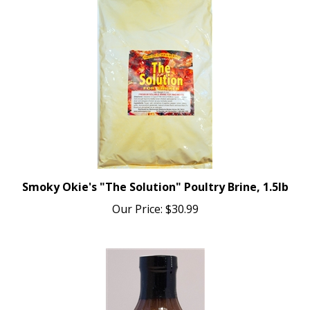
Smoky Okie's "The Solution" Poultry Brine, 1.5lb
Our Price:
$30.99