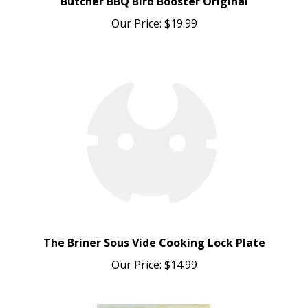
Our Price:
$19.99
The Briner Sous Vide Cooking Lock Plate
Our Price:
$14.99