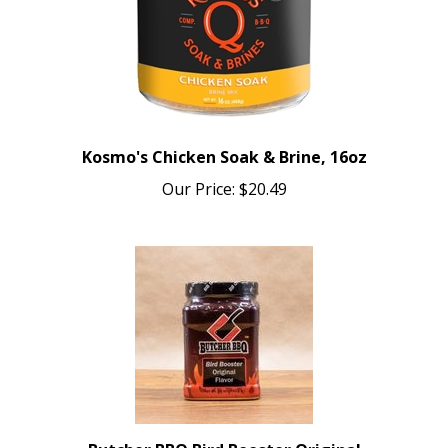
Kosmo's Chicken Soak & Brine, 16oz
Our Price:
$20.49
Butcher BBQ Bird Booster Original