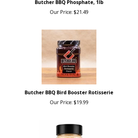
Our Price:
$21.49
Butcher BBQ Bird Booster Rotisserie
Our Price:
$19.99