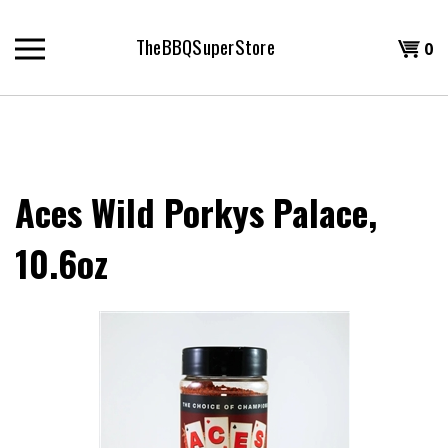
Skip
to
TheBBQSuperStore
Shopp
0
content
T
Cart
H
Aces Wild Porkys Palace,
10.6oz