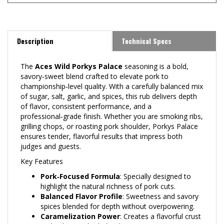
Description
Technical Specs
The
Aces Wild Porkys Palace
seasoning is a bold,
savory‑sweet blend crafted to elevate pork to
championship‑level quality. With a carefully balanced mix
of sugar, salt, garlic, and spices, this rub delivers depth
of flavor, consistent performance, and a
professional‑grade finish. Whether you are smoking ribs,
grilling chops, or roasting pork shoulder, Porkys Palace
ensures tender, flavorful results that impress both
judges and guests.
Key Features
Pork‑Focused Formula
: Specially designed to
highlight the natural richness of pork cuts.
Balanced Flavor Profile
: Sweetness and savory
spices blended for depth without overpowering.
Caramelization Power
: Creates a flavorful crust
and enhances bark development.