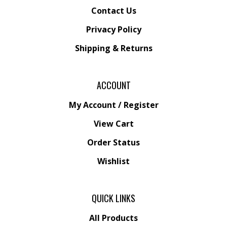
Contact Us
Privacy Policy
Shipping
&
Returns
ACCOUNT
My Account
/
Register
View Cart
Order Status
Wishlist
QUICK LINKS
All Products