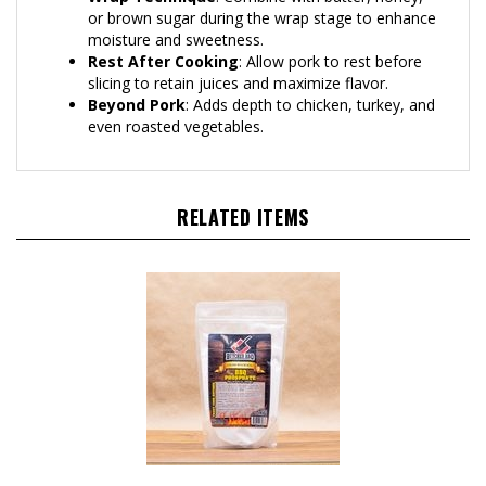
or brown sugar during the wrap stage to enhance
moisture and sweetness.
Rest After Cooking
: Allow pork to rest before
slicing to retain juices and maximize flavor.
Beyond Pork
: Adds depth to chicken, turkey, and
even roasted vegetables.
RELATED ITEMS
Butcher BBQ Phosphate, 1lb