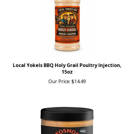
Local Yokels BBQ Holy Grail Poultry Injection,
15oz
Our Price:
$14.49