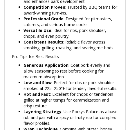
Competition Proven
: Trusted by BBQ teams for
award‑winning turn‑ins.
Professional Grade
: Designed for pitmasters,
caterers, and serious home cooks.
Versatile Use
: Ideal for ribs, pork shoulder,
chops, and even poultry.
Consistent Results
: Reliable flavor across
smoking, grilling, roasting, and searing methods.
Pro Tips for Best Results
Generous Application
: Coat pork evenly and
allow seasoning to rest before cooking for
maximum absorption.
Low and Slow
: Perfect for ribs or pork shoulder
smoked at 225–250°F for tender, flavorful results.
Hot and Fast
: Excellent for chops or tenderloin
grilled at higher temps for caramelization and
crisp texture.
Layering Strategy
: Use Porkys Palace as a base
rub and pair with a spicy or fruity rub for complex
flavor profiles.
Wrap Technique
: Combine with butter, honey,