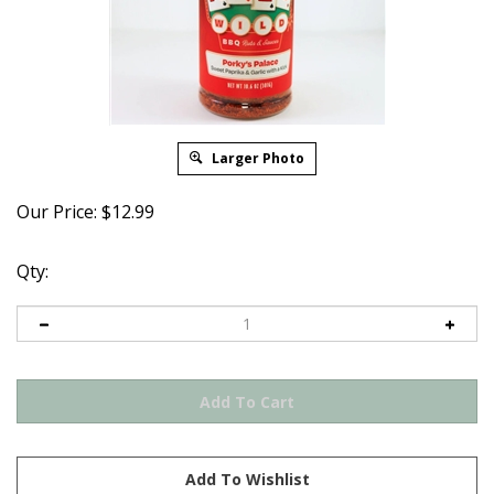
Larger Photo
Our Price:
$
12.99
Qty: