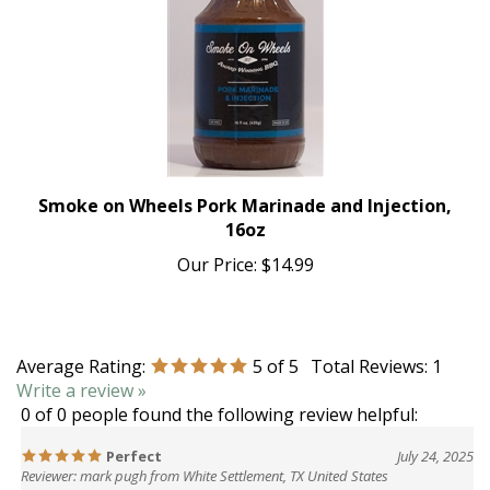
Smoke on Wheels Pork Marinade and Injection,
16oz
Our Price:
$14.99
Average Rating:
5
of 5
Total Reviews:
1
Write a review »
0 of 0 people found the following review helpful:
Perfect
July 24, 2025
Reviewer: mark pugh from White Settlement, TX United States
Perfect