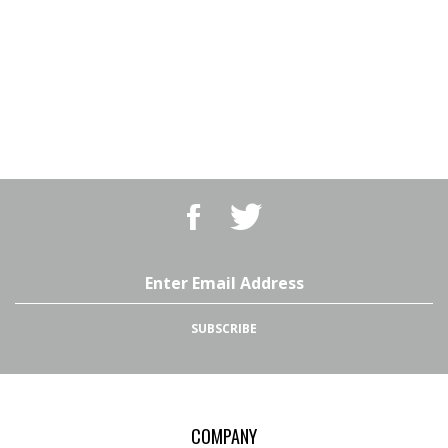
Like
Follow
BBQ
BBQ
Superstore,
Superstore,
LLC
LLC
on
on
Email
Facebook
Twitter
Address
SUBSCRIBE
COMPANY