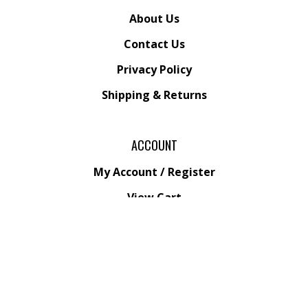
About Us
Contact Us
Privacy Policy
Shipping
&
Returns
ACCOUNT
My Account
/
Register
View Cart
Order Status
Wishlist
QUICK LINKS