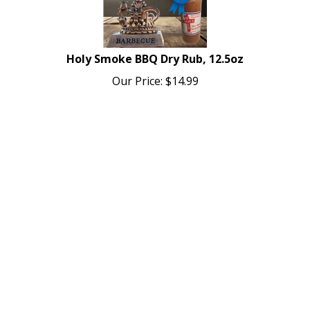
Holy Smoke BBQ Dry Rub, 12.5oz
Our Price:
$
14.99