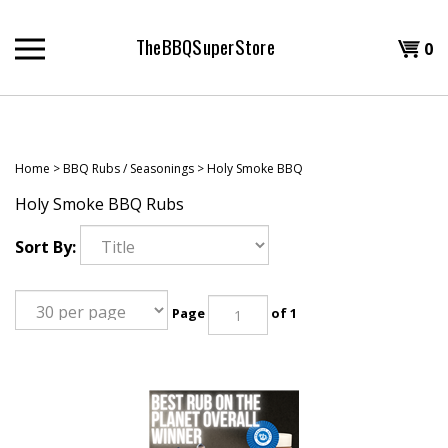
Skip
to
TheBBQSuperStore
Shopp
0
content
T
Cart
H
Home
>
BBQ Rubs / Seasonings
>
Holy Smoke BBQ
Holy Smoke BBQ Rubs
Sort By:
Page
of 1