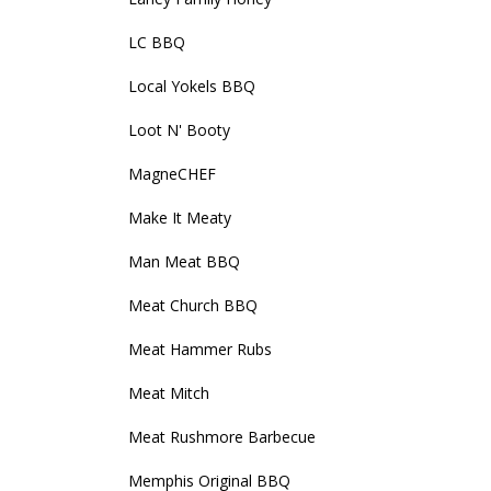
LC BBQ
Local Yokels BBQ
Loot N' Booty
MagneCHEF
Make It Meaty
Man Meat BBQ
Meat Church BBQ
Meat Hammer Rubs
Meat Mitch
Meat Rushmore Barbecue
Memphis Original BBQ