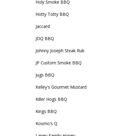
Holy Smoke BBQ
Hotty Totty BBQ
Jaccard
JDQ BBQ
Johnny Joseph Steak Rub
JP Custom Smoke BBQ
Jugs BBQ
Kelley's Gourmet Mustard
Killer Hogs BBQ
Kings BBQ
Kosmo's Q
Laney Family Honey