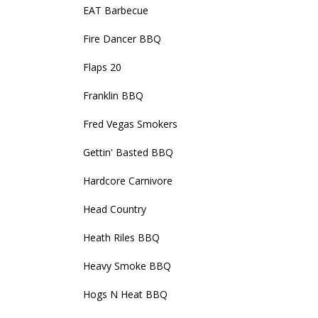
EAT Barbecue
Fire Dancer BBQ
Flaps 20
Franklin BBQ
Fred Vegas Smokers
Gettin' Basted BBQ
Hardcore Carnivore
Head Country
Heath Riles BBQ
Heavy Smoke BBQ
Hogs N Heat BBQ