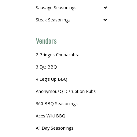
Sausage Seasonings
Steak Seasonings
Vendors
2 Gringos Chupacabra
3 Eyz BBQ
4 Leg's Up BBQ
AnonymousQ Disruption Rubs
360 BBQ Seasonings
Aces Wild BBQ
All Day Seasonings