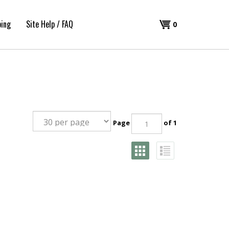
ping
Site Help / FAQ
Shopping
0
Cart
Page
of 1