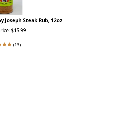
y Joseph Steak Rub, 12oz
rice:
$
15.99
(
13
)