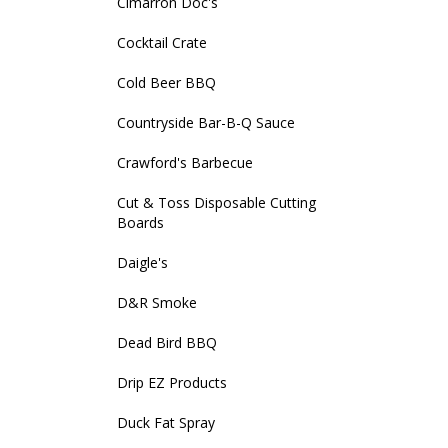
Cimarron Doc's
Cocktail Crate
Cold Beer BBQ
Countryside Bar-B-Q Sauce
Crawford's Barbecue
Cut & Toss Disposable Cutting
Boards
Daigle's
D&R Smoke
Dead Bird BBQ
Drip EZ Products
Duck Fat Spray