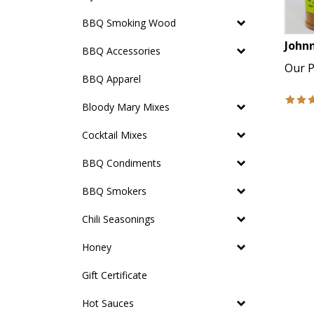
BBQ Smoking Wood
Johnn
BBQ Accessories
Our P
BBQ Apparel
Bloody Mary Mixes
Cocktail Mixes
BBQ Condiments
BBQ Smokers
Chili Seasonings
Honey
Gift Certificate
Hot Sauces