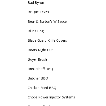
Bad Byron
BBQue Texas
Bear & Burton's W Sauce
Blues Hog
Blade Guard Knife Covers
Boars Night Out
Boyer Brush
Brinkerhoff BBQ
Butcher BBQ
Chicken Fried BBQ
Chops Power Injector Systems