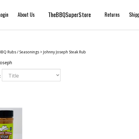
TheBBQSuperStore
Login
About Us
Returns
Ship
BBQ Rubs / Seasonings
>
Johnny Joseph Steak Rub
Joseph
: