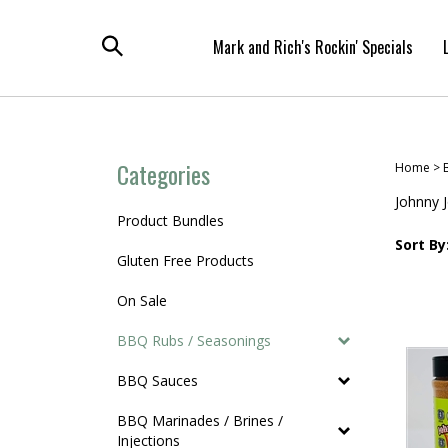
Skip
to
Mark and Rich's Rockin' Specials
content
Toggle
search
Categories
Home
>
Johnny 
Product Bundles
Sort By
Gluten Free Products
On Sale
BBQ Rubs / Seasonings
BBQ Sauces
BBQ Marinades / Brines /
Injections