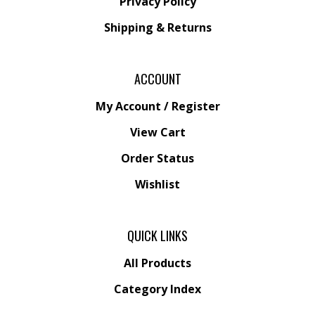
Privacy Policy
Shipping
&
Returns
ACCOUNT
My Account
/
Register
View Cart
Order Status
Wishlist
QUICK LINKS
All Products
Category Index