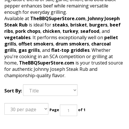
pepper enhances beef while remaining versatile
enough for everyday grilling.
Available at
TheBBQSuperStore.com
,
Johnny Joseph
Steak Rub
is ideal for
steaks
,
brisket
,
burgers
,
beef
ribs
,
pork chops
,
chicken
,
turkey
,
seafood
, and
vegetables
. It performs exceptionally well on
pellet
grills
,
offset smokers
,
drum smokers
,
charcoal
grills
,
gas grills
, and
flat-top griddles
. Whether
you're cooking in an SCA competition or grilling at
home,
TheBBQSuperStore.com
is your trusted source
for authentic Johnny Joseph Steak Rub and
championship-quality flavor.
Sort By:
Page
of 1