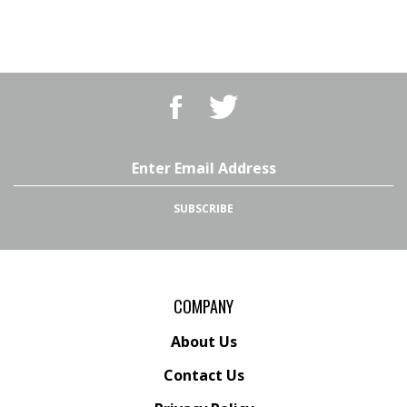
Like
Follow
BBQ
BBQ
Superstore,
Superstore,
LLC
LLC
on
on
Email
Facebook
Twitter
Address
SUBSCRIBE
COMPANY
About Us
Contact Us