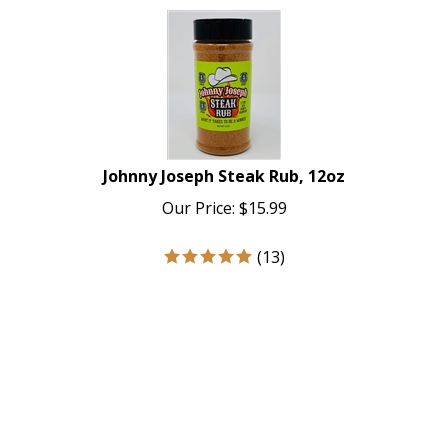
Johnny Joseph Steak Rub, 12oz
Our Price:
$
15.99
(
13
)