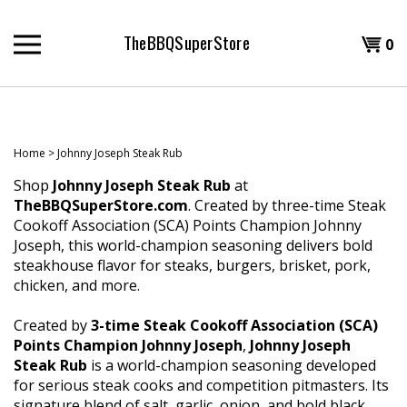
Skip
to
TheBBQSuperStore
Shopp
0
content
T
Cart
H
Home
>
Johnny Joseph Steak Rub
Shop
Johnny Joseph Steak Rub
at
TheBBQSuperStore.com
. Created by three-time Steak
Cookoff Association (SCA) Points Champion Johnny
Joseph, this world-champion seasoning delivers bold
steakhouse flavor for steaks, burgers, brisket, pork,
chicken, and more.
Created by
3-time Steak Cookoff Association (SCA)
Points Champion Johnny Joseph
,
Johnny Joseph
Steak Rub
is a world-champion seasoning developed
for serious steak cooks and competition pitmasters. Its
signature blend of salt, garlic, onion, and bold black