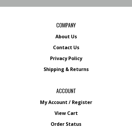
COMPANY
About Us
Contact Us
Privacy Policy
Shipping
&
Returns
ACCOUNT
My Account
/
Register
View Cart
Order Status