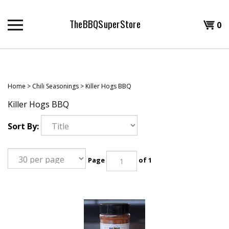
Skip
to
TheBBQSuperStore
Shopp
0
content
T
Cart
H
Home
>
Chili Seasonings
>
Killer Hogs BBQ
Killer Hogs BBQ
Sort By:
Page
of 1