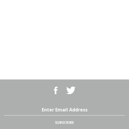
Like
Follow
BBQ
BBQ
Superstore,
Superstore,
LLC
LLC
on
on
Email
Facebook
Twitter
Address
SUBSCRIBE