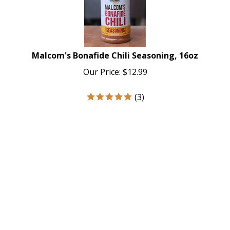
Malcom's Bonafide Chili Seasoning, 16oz
Our Price:
$
12.99
(
3
)