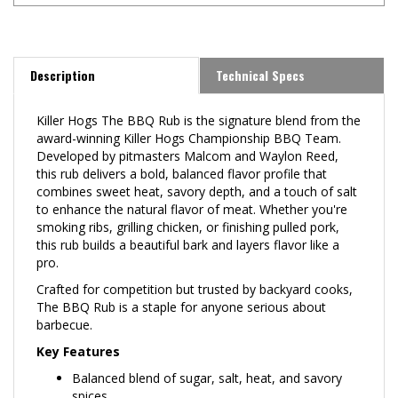
Description
Technical Specs
Killer Hogs The BBQ Rub is the signature blend from the
award-winning Killer Hogs Championship BBQ Team.
Developed by pitmasters Malcom and Waylon Reed,
this rub delivers a bold, balanced flavor profile that
combines sweet heat, savory depth, and a touch of salt
to enhance the natural flavor of meat. Whether you're
smoking ribs, grilling chicken, or finishing pulled pork,
this rub builds a beautiful bark and layers flavor like a
pro.
Crafted for competition but trusted by backyard cooks,
The BBQ Rub is a staple for anyone serious about
barbecue.
Key Features
Balanced blend of sugar, salt, heat, and savory
spices
Builds rich color and bark on pork, beef, and