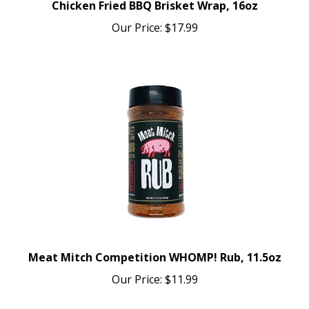
Our Price:
$17.99
Meat Mitch Competition WHOMP! Rub, 11.5oz
Our Price:
$11.99