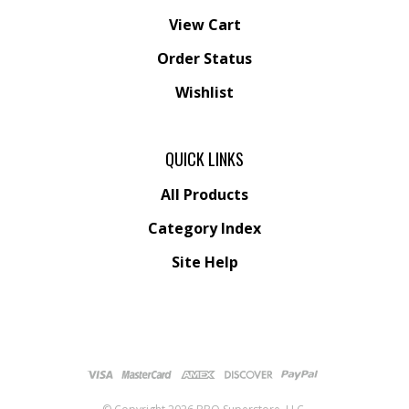
View Cart
Order Status
Wishlist
QUICK LINKS
All Products
Category Index
Site Help
© Copyright
2026
BBQ Superstore, LLC.
All Rights Reserved.