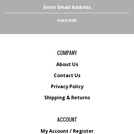
Facebook
Twitter
Address
SUBSCRIBE
COMPANY
About Us
Contact Us
Privacy Policy
Shipping
&
Returns
ACCOUNT
My Account
/
Register