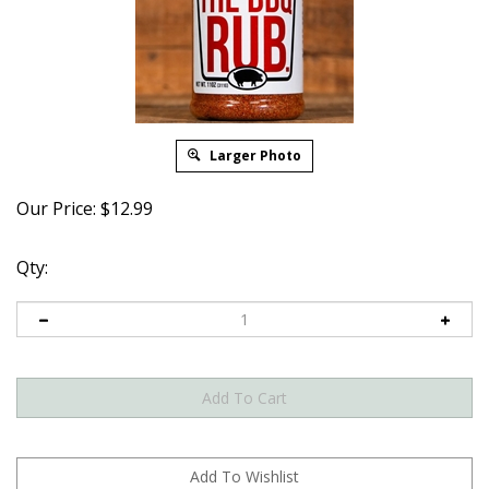
Larger Photo
Our Price:
$
12.99
Qty: