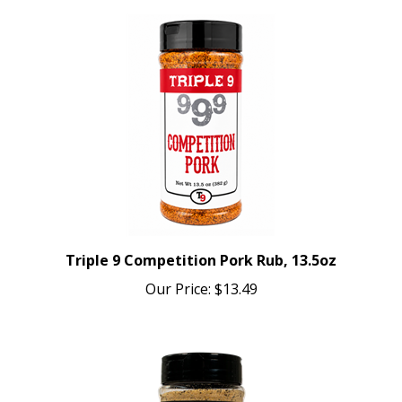
Triple 9 Competition Pork Rub, 13.5oz
Our Price:
$13.49