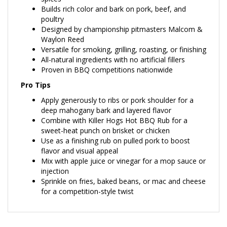
poultry
Designed by championship pitmasters Malcom &
Waylon Reed
Versatile for smoking, grilling, roasting, or finishing
All-natural ingredients with no artificial fillers
Proven in BBQ competitions nationwide
Pro Tips
Apply generously to ribs or pork shoulder for a
deep mahogany bark and layered flavor
Combine with Killer Hogs Hot BBQ Rub for a
sweet-heat punch on brisket or chicken
Use as a finishing rub on pulled pork to boost
flavor and visual appeal
Mix with apple juice or vinegar for a mop sauce or
injection
Sprinkle on fries, baked beans, or mac and cheese
for a competition-style twist
RELATED ITEMS