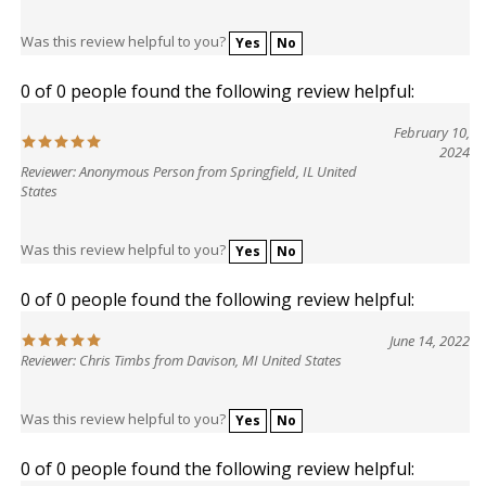
Was this review helpful to you?
Yes
No
0 of 0 people found the following review helpful:
February 10,
2024
Reviewer: Anonymous Person from Springfield, IL United
States
Was this review helpful to you?
Yes
No
0 of 0 people found the following review helpful:
June 14, 2022
Reviewer: Chris Timbs from Davison, MI United States
Was this review helpful to you?
Yes
No
0 of 0 people found the following review helpful: