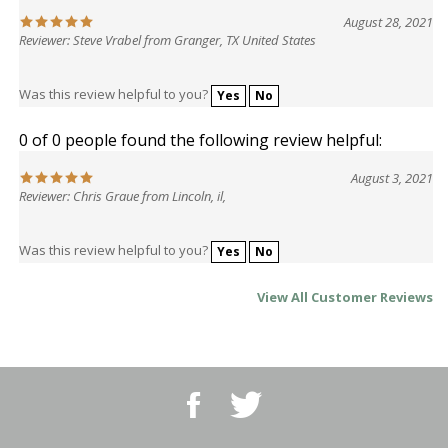
August 28, 2021
Reviewer: Steve Vrabel from Granger, TX United States
Was this review helpful to you?
Yes
No
0 of 0 people found the following review helpful:
August 3, 2021
Reviewer: Chris Graue from Lincoln, il,
Was this review helpful to you?
Yes
No
View All Customer Reviews
Like
Follow
BBQ
BBQ
Superstore,
Superstore,
LLC
LLC
on
on
Email