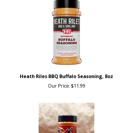
Heath Riles BBQ Buffalo Seasoning, 8oz
Our Price:
$11.99