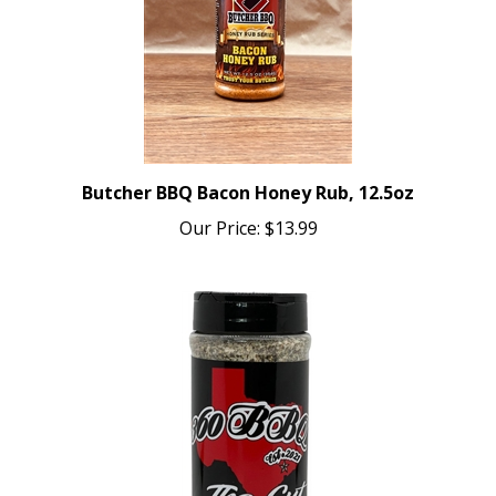
Butcher BBQ Bacon Honey Rub, 12.5oz
Our Price:
$13.99