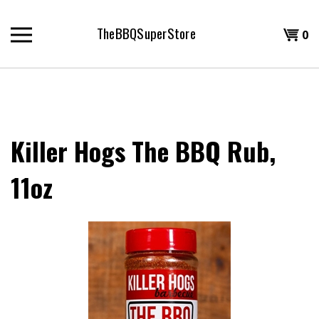
Skip
to
TheBBQSuperStore
Shopp
0
content
T
Cart
H
Killer Hogs The BBQ Rub,
11oz