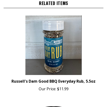
Russell's Dam Good BBQ Everyday Rub, 5.5oz
Our Price:
$11.99