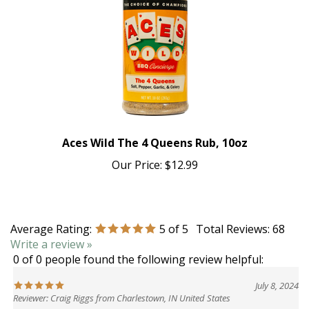
Aces Wild The 4 Queens Rub, 10oz
Our Price:
$12.99
Average Rating:
5
of 5
Total Reviews:
68
Write a review »
0 of 0 people found the following review helpful:
July 8, 2024
Reviewer: Craig Riggs from Charlestown, IN United States