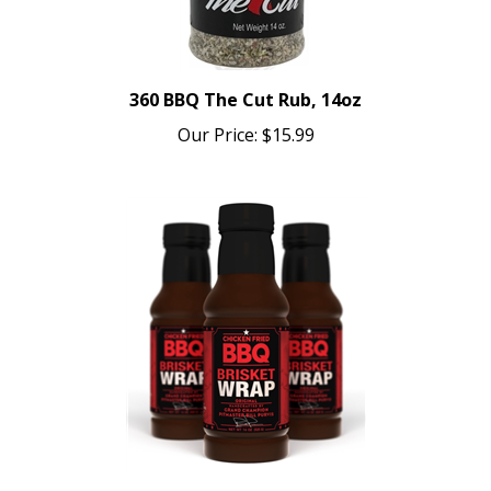
360 BBQ The Cut Rub, 14oz
Our Price:
$15.99
Chicken Fried BBQ Brisket Wrap, 16oz