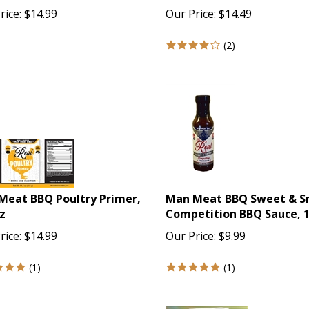
rice:
$
14.99
Our Price:
$
14.49
(
2
)
Meat BBQ Poultry Primer,
Man Meat BBQ Sweet & 
z
Competition BBQ Sauce, 
rice:
$
14.99
Our Price:
$
9.99
(
1
)
(
1
)