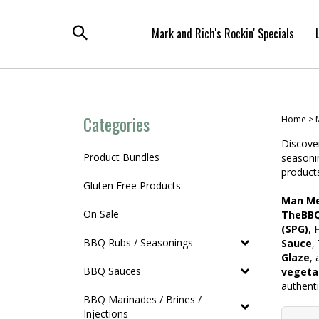
Skip
to
Mark and Rich's Rockin' Specials
content
Toggle
search
Categories
Home
>
Discove
Product Bundles
seasoni
products
Gluten Free Products
Man Me
On Sale
TheBBQ
(SPG)
,
BBQ Rubs / Seasonings
Sauce
,
Glaze
,
BBQ Sauces
vegeta
authent
BBQ Marinades / Brines /
Injections