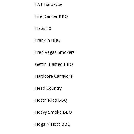
EAT Barbecue
Fire Dancer BBQ
Flaps 20
Franklin BBQ
Fred Vegas Smokers
Gettin' Basted BBQ
Hardcore Carnivore
Head Country
Heath Riles BBQ
Heavy Smoke BBQ
Hogs N Heat BBQ