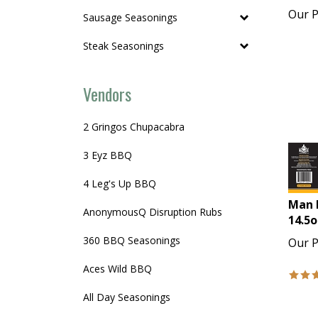
Our P
Sausage Seasonings
Steak Seasonings
Vendors
2 Gringos Chupacabra
3 Eyz BBQ
4 Leg's Up BBQ
Man 
AnonymousQ Disruption Rubs
14.5o
Our P
360 BBQ Seasonings
Aces Wild BBQ
All Day Seasonings