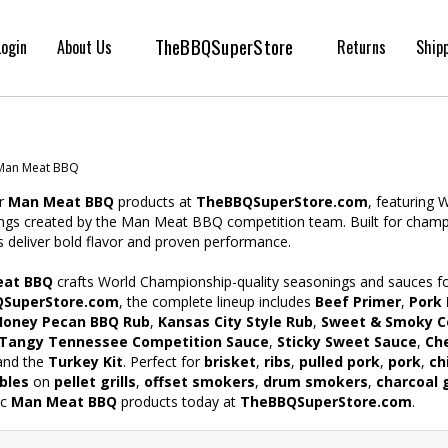
TheBBQSuperStore
Login
About Us
Returns
Ship
Man Meat BBQ
r
Man Meat BBQ
products at
TheBBQSuperStore.com
, featuring
ngs created by the Man Meat BBQ competition team. Built for champio
 deliver bold flavor and proven performance.
at BBQ
crafts World Championship-quality seasonings and sauces for
SuperStore.com
, the complete lineup includes
Beef Primer
,
Pork 
Honey Pecan BBQ Rub
,
Kansas City Style Rub
,
Sweet & Smoky C
Tangy Tennessee Competition Sauce
,
Sticky Sweet Sauce
,
Che
 and the
Turkey Kit
. Perfect for
brisket
,
ribs
,
pulled pork
,
pork
,
ch
bles
on
pellet grills
,
offset smokers
,
drum smokers
,
charcoal g
ic
Man Meat BBQ
products today at
TheBBQSuperStore.com
.