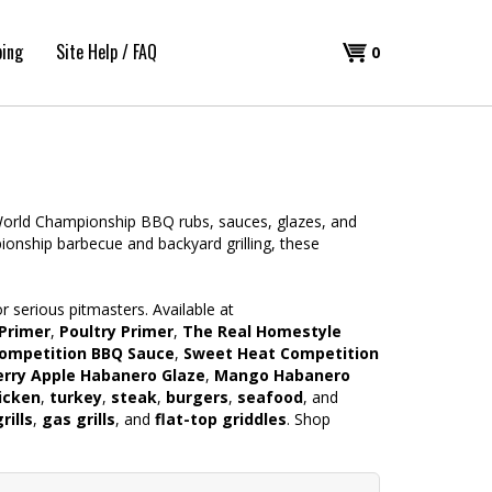
ping
Site Help / FAQ
Shopping
0
Cart
 World Championship BBQ rubs, sauces, glazes, and
nship barbecue and backyard grilling, these
 serious pitmasters. Available at
Primer
,
Poultry Primer
,
The Real Homestyle
ompetition BBQ Sauce
,
Sweet Heat Competition
rry Apple Habanero Glaze
,
Mango Habanero
icken
,
turkey
,
steak
,
burgers
,
seafood
, and
rills
,
gas grills
, and
flat-top griddles
. Shop