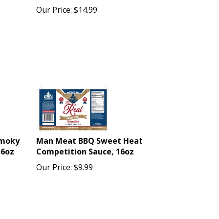
Our Price:
$
14.99
Smoky
Man Meat BBQ Sweet Heat
16oz
Competition Sauce, 16oz
Our Price:
$
9.99