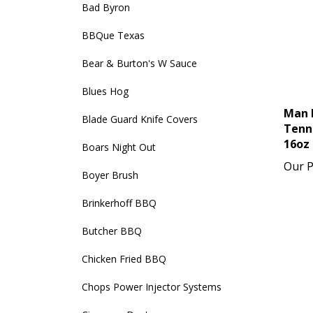
Bad Byron
BBQue Texas
Bear & Burton's W Sauce
Blues Hog
Man 
Blade Guard Knife Covers
Tenn
16oz
Boars Night Out
Our P
Boyer Brush
Brinkerhoff BBQ
Butcher BBQ
Chicken Fried BBQ
Chops Power Injector Systems