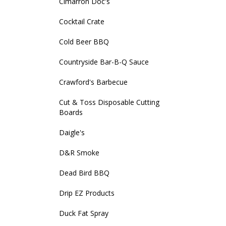
Cimarron Doc's
Cocktail Crate
Cold Beer BBQ
Countryside Bar-B-Q Sauce
Crawford's Barbecue
Cut & Toss Disposable Cutting
Boards
Daigle's
D&R Smoke
Dead Bird BBQ
Drip EZ Products
Duck Fat Spray