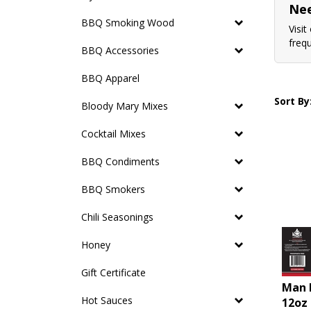
Nee
BBQ Smoking Wood
Visit
freq
BBQ Accessories
BBQ Apparel
Sort By
Bloody Mary Mixes
Cocktail Mixes
BBQ Condiments
BBQ Smokers
Chili Seasonings
Honey
Gift Certificate
Man 
12oz
Hot Sauces