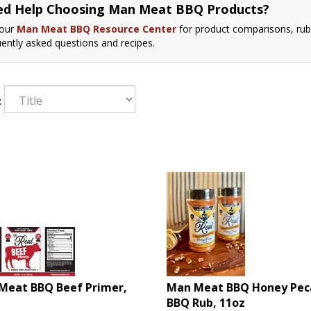
d Help Choosing Man Meat BBQ Products?
 our
Man Meat BBQ Resource Center
for product comparisons, rub
uently asked questions and recipes.
:
Meat BBQ Beef Primer,
Man Meat BBQ Honey Pec
BBQ Rub, 11oz