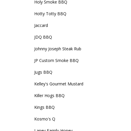
Holy Smoke BBQ
Hotty Totty BBQ
Jaccard
JDQ BBQ
Johnny Joseph Steak Rub
JP Custom Smoke BBQ
Jugs BBQ
Kelley's Gourmet Mustard
Killer Hogs BBQ
Kings BBQ
Kosmo's Q
Laney Family Honey