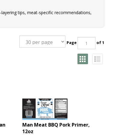
-layering tips, meat-specific recommendations,
Page
of 1
an
Man Meat BBQ Pork Primer,
12oz