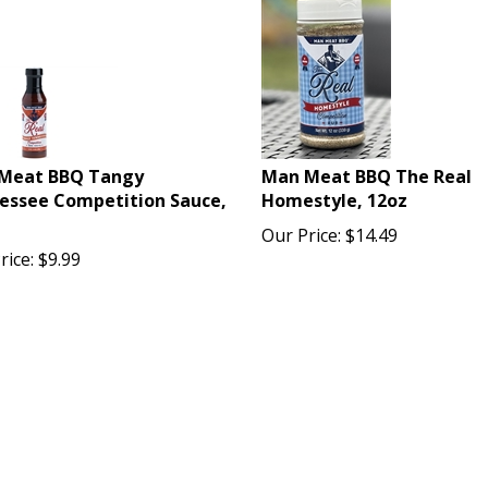
Meat BBQ Tangy
Man Meat BBQ The Real
essee Competition Sauce,
Homestyle, 12oz
Our Price:
$
14.49
rice:
$
9.99