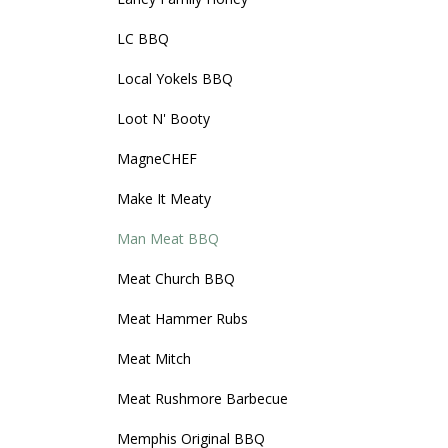
LC BBQ
Local Yokels BBQ
Loot N' Booty
MagneCHEF
Make It Meaty
Man Meat BBQ
Meat Church BBQ
Meat Hammer Rubs
Meat Mitch
Meat Rushmore Barbecue
Memphis Original BBQ