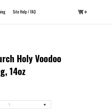
ping
Site Help / FAQ
Shopping
0
Cart
urch Holy Voodoo
g, 14oz