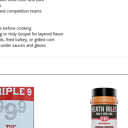
s
 and competition teams
es before cooking
 or Holy Gospel for layered flavor
, fried turkey, or grilled corn
r under sauces and glazes