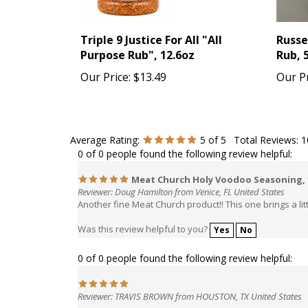
Triple 9 Justice For All "All
Russe
Purpose Rub", 12.6oz
Rub, 
Our Price:
$13.49
Our Pr
Average Rating:
5
of 5
Total Reviews:
1
0 of 0 people found the following review helpful:
Meat Church Holy Voodoo Seasoning,
Reviewer: Doug Hamilton from Venice, FL United States
Another fine Meat Church product!! This one brings a lit
Was this review helpful to you?
Yes
No
0 of 0 people found the following review helpful:
Reviewer: TRAVIS BROWN from HOUSTON, TX United States