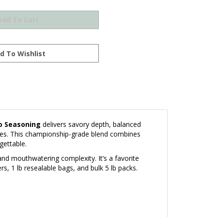
o Seasoning
delivers savory depth, balanced
eces. This championship-grade blend combines
gettable.
and mouthwatering complexity. It’s a favorite
, 1 lb resealable bags, and bulk 5 lb packs.