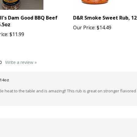
ll's Dam Good BBQ Beef
D&R Smoke Sweet Rub, 12
5.5oz
Our Price:
$14.49
ice:
$11.99
0
Write a review »
 14oz
tle heat to the table and is amazing!! This rub is great on stronger flavore