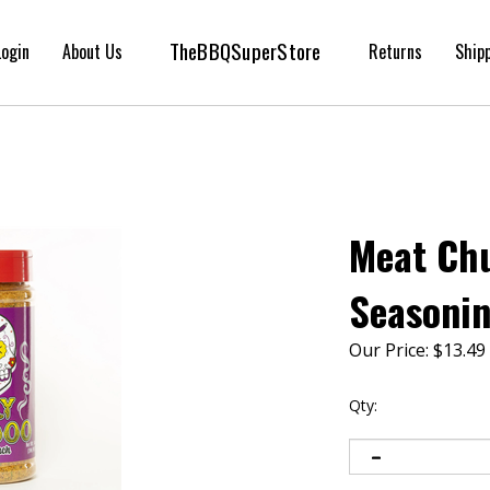
TheBBQSuperStore
Login
About Us
Returns
Ship
Meat Ch
Seasonin
Our Price:
$
13.49
Qty: