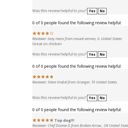
Was this review helpful to you?
Yes
No
0 of 0 people found the following review helpful:
Reviewer: tony mezo from mount vernon, IL United States
Great on chicken
Was this review helpful to you?
Yes
No
0 of 0 people found the following review helpful:
Reviewer: Steve Vrabel from Granger, TX United States
Was this review helpful to you?
Yes
No
0 of 0 people found the following review helpful:
Top dog!!!
Reviewer: Chef Donnie D from Broken Arrow , OK United Stat
This is my go to rub,different from all the rest, the fla