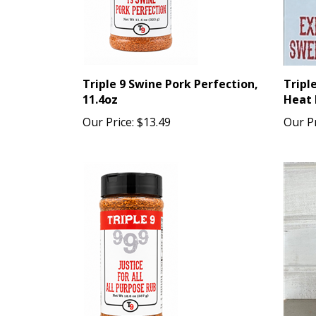
Triple 9 Swine Pork Perfection,
Tripl
11.4oz
Heat 
Our Price:
$13.49
Our Pr