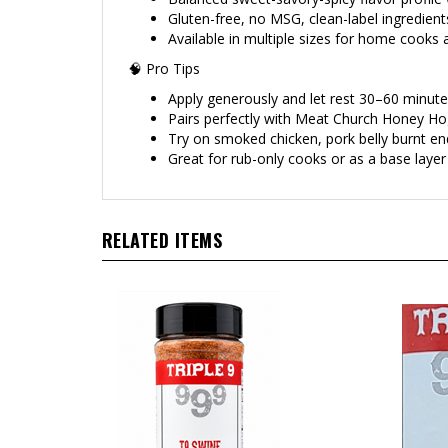
Gluten-free, no MSG, clean-label ingredient
Available in multiple sizes for home cooks
🧠 Pro Tips
Apply generously and let rest 30–60 minut
Pairs perfectly with Meat Church Honey Hog
Try on smoked chicken, pork belly burnt ends
Great for rub-only cooks or as a base laye
RELATED ITEMS