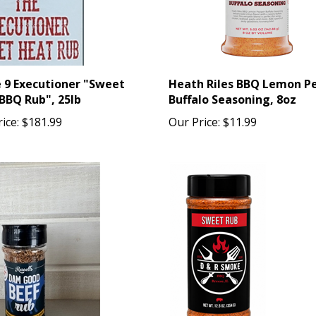
e 9 Executioner "Sweet
Heath Riles BBQ Lemon P
BBQ Rub", 25lb
Buffalo Seasoning, 8oz
ice:
$181.99
Our Price:
$11.99