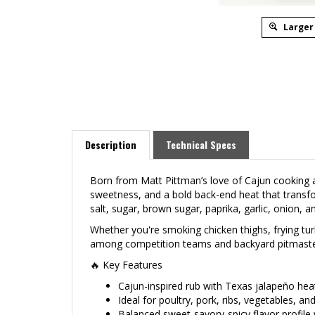
Larger
Description
Technical Specs
Born from Matt Pittman’s love of Cajun cooking 
sweetness, and a bold back-end heat that transfo
salt, sugar, brown sugar, paprika, garlic, onion, a
Whether you're smoking chicken thighs, frying tur
among competition teams and backyard pitmasters a
🔥 Key Features
Cajun-inspired rub with Texas jalapeño hea
Ideal for poultry, pork, ribs, vegetables, a
Balanced sweet-savory-spicy flavor profile 