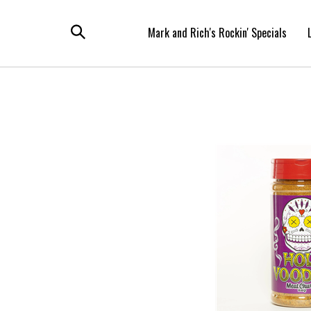
Skip
to
Mark and Rich's Rockin' Specials
content
Toggle
search