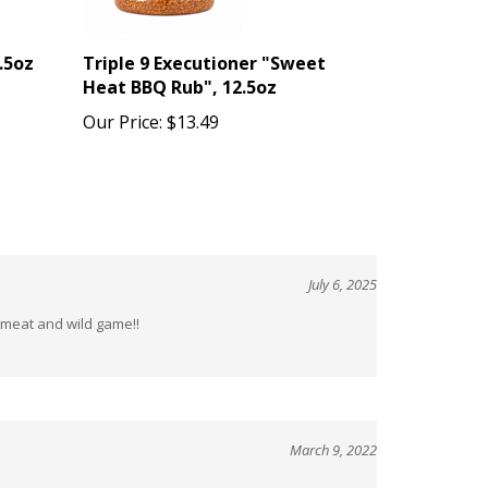
.5oz
Triple 9 Executioner "Sweet
Heat BBQ Rub", 12.5oz
Our Price:
$13.49
July 6, 2025
d meat and wild game!!
March 9, 2022