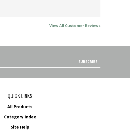
View All Customer Reviews
SUBSCRIBE
QUICK LINKS
All Products
Category Index
Site Help