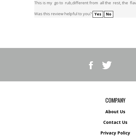
Was this review helpful to you?
Yes
No
Like
Follow
BBQ
BBQ
Superstore,
Superstore,
LLC
LLC
on
on
Facebook
Twitter
COMPANY
About Us
Contact Us
Privacy Policy