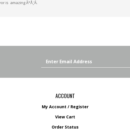
Email
Address
ACCOUNT
My Account
/
Register
View Cart
Order Status