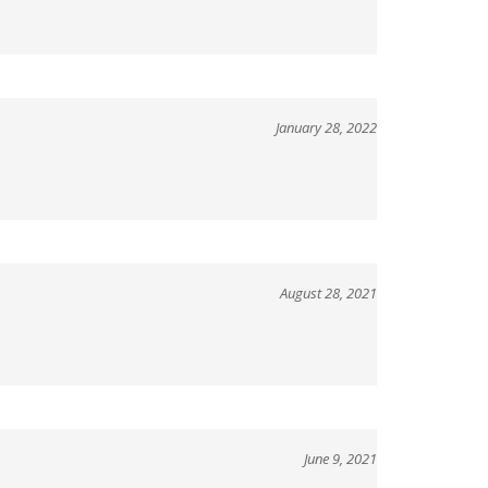
January 28, 2022
August 28, 2021
June 9, 2021