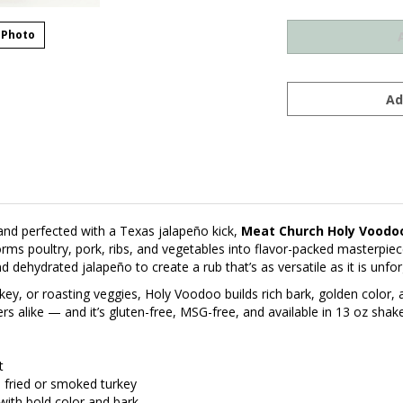
 Photo
and perfected with a Texas jalapeño kick,
Meat Church Holy Voodo
rms poultry, pork, ribs, and vegetables into flavor-packed masterpi
nd dehydrated jalapeño to create a rub that’s as versatile as it is unfor
key, or roasting veggies, Holy Voodoo builds rich bark, golden color, 
like — and it’s gluten-free, MSG-free, and available in 13 oz shakers
t
nd fried or smoked turkey
with bold color and bark