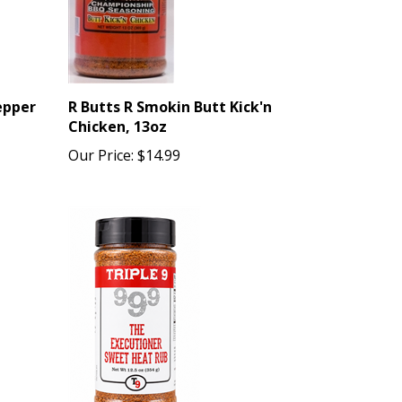
epper
R Butts R Smokin Butt Kick'n
Chicken, 13oz
Our Price:
$14.99