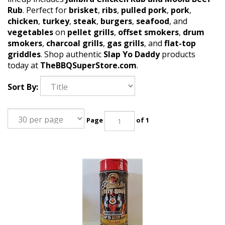
Rub
. Perfect for
brisket
,
ribs
,
pulled pork
,
pork
,
chicken
,
turkey
,
steak
,
burgers
,
seafood
, and
vegetables
on
pellet grills
,
offset smokers
,
drum
smokers
,
charcoal grills
,
gas grills
, and
flat-top
griddles
. Shop authentic
Slap Yo Daddy
products
today at
TheBBQSuperStore.com
.
Sort By:
Page
of 1