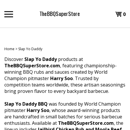
Skip
to
TheBBQSuperStore
Shopp
0
content
T
Cart
H
Home
>
Slap Yo Daddy
Discover
Slap Yo Daddy
products at
TheBBQSuperStore.com
, featuring championship-
winning BBQ rubs and sauces created by World
Champion pitmaster
Harry Soo
. Trusted by
competition teams worldwide, these artisan seasonings
bring proven flavor to every backyard barbecue.
Slap Yo Daddy BBQ
was founded by World Champion
pitmaster
Harry Soo
, whose award-winning products
are handcrafted in small batches for serious barbecue
enthusiasts. Available at
TheBBQSuperStore.com
, the
lineup includes
Jailbird Chicken Rub and Moola Beef