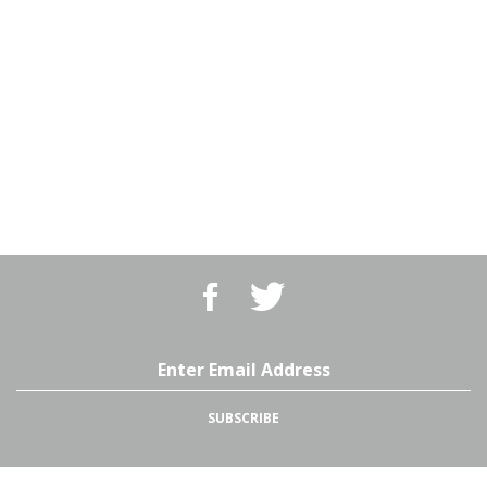
Like
Follow
BBQ
BBQ
Superstore,
Superstore,
LLC
LLC
on
on
Email
Facebook
Twitter
Address
SUBSCRIBE