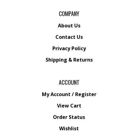
COMPANY
About Us
Contact Us
Privacy Policy
Shipping
&
Returns
ACCOUNT
My Account
/
Register
View Cart
Order Status
Wishlist