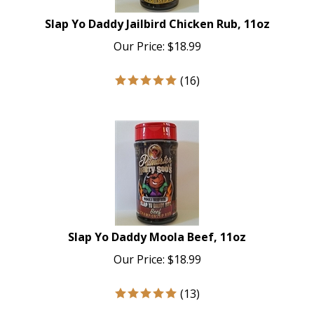
Slap Yo Daddy Jailbird Chicken Rub, 11oz
Our Price:
$
18.99
(
16
)
Slap Yo Daddy Moola Beef, 11oz
Our Price:
$
18.99
(
13
)