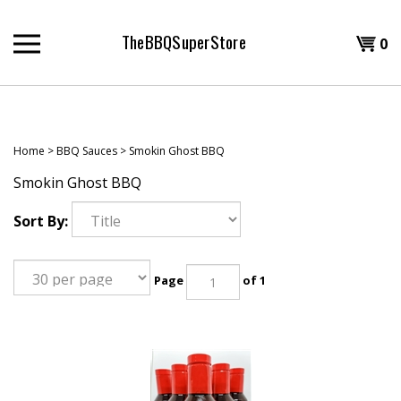
Skip
to
TheBBQSuperStore
Shopp
0
content
T
Cart
H
Home
>
BBQ Sauces
>
Smokin Ghost BBQ
Smokin Ghost BBQ
Sort By:
Page
of 1