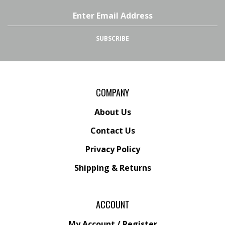
LLC
LLC
on
on
Email
Facebook
Twitter
Address
SUBSCRIBE
COMPANY
About Us
Contact Us
Privacy Policy
Shipping
&
Returns
ACCOUNT
My Account
/
Register