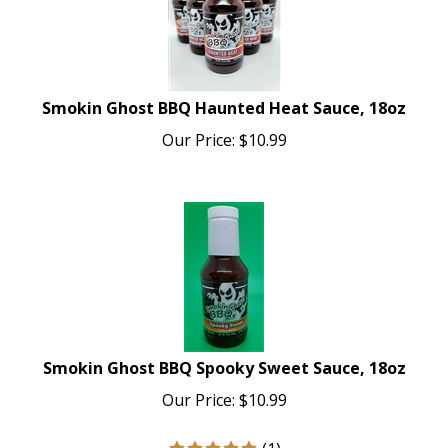
Smokin Ghost BBQ Haunted Heat Sauce, 18oz
Our Price:
$
10.99
Smokin Ghost BBQ Spooky Sweet Sauce, 18oz
Our Price:
$
10.99
(
1
)