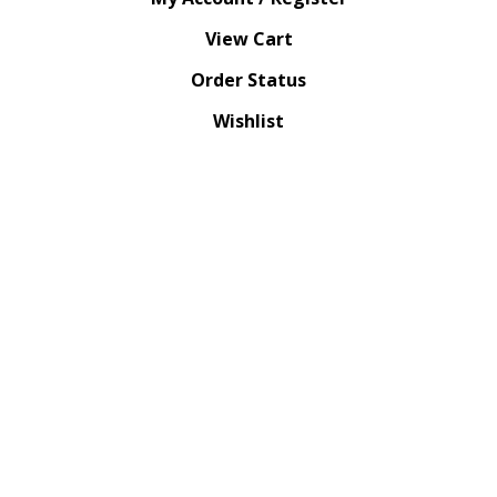
View Cart
Order Status
Wishlist
QUICK LINKS
All Products
Category Index
Site Help