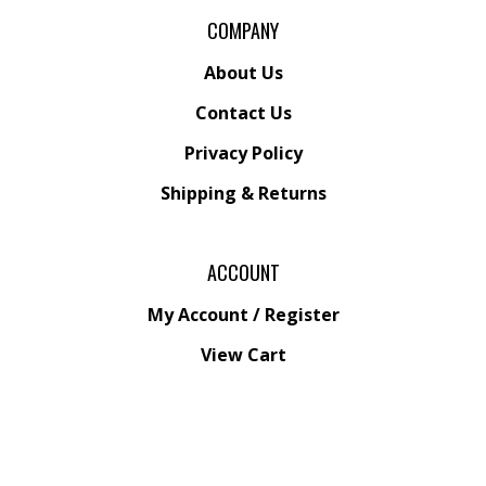
COMPANY
About Us
Contact Us
Privacy Policy
Shipping
&
Returns
ACCOUNT
My Account
/
Register
View Cart
Order Status
Wishlist