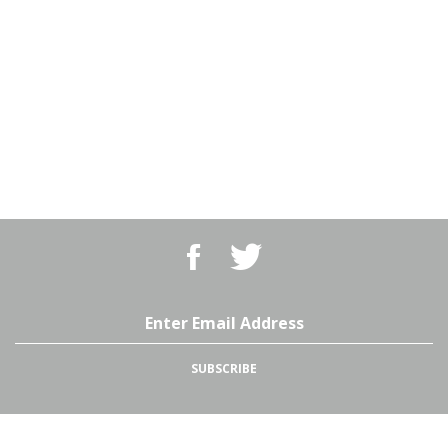
Like
Follow
BBQ
BBQ
Superstore,
Superstore,
LLC
LLC
on
on
Email
Facebook
Twitter
Address
SUBSCRIBE