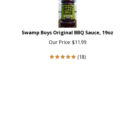
Swamp Boys Original BBQ Sauce, 19oz
Our Price:
$
11.99
(
18
)