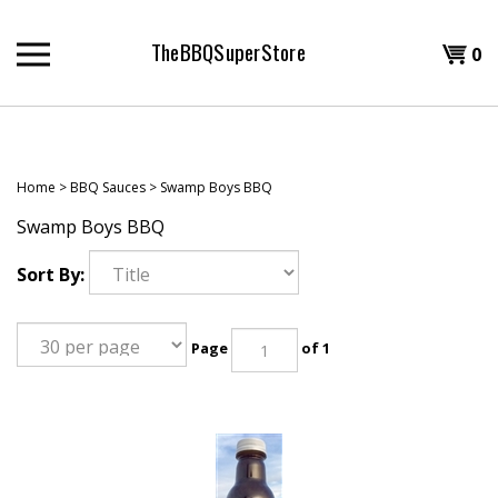
Skip
to
TheBBQSuperStore
Shopp
0
content
T
Cart
H
Home
>
BBQ Sauces
>
Swamp Boys BBQ
Swamp Boys BBQ
Sort By:
Page
of 1