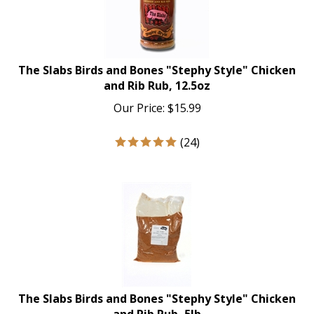
The Slabs Birds and Bones "Stephy Style" Chicken
and Rib Rub, 12.5oz
Our Price:
$
15.99
(
24
)
The Slabs Birds and Bones "Stephy Style" Chicken
and Rib Rub, 5lb