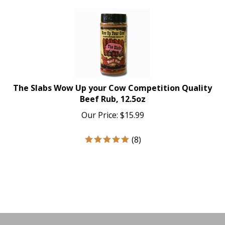
The Slabs Wow Up your Cow Competition Quality
Beef Rub, 12.5oz
Our Price:
$
15.99
(
8
)
Like
Follow