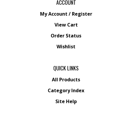
ACCOUNT
My Account
/
Register
View Cart
Order Status
Wishlist
QUICK LINKS
All Products
Category Index
Site Help