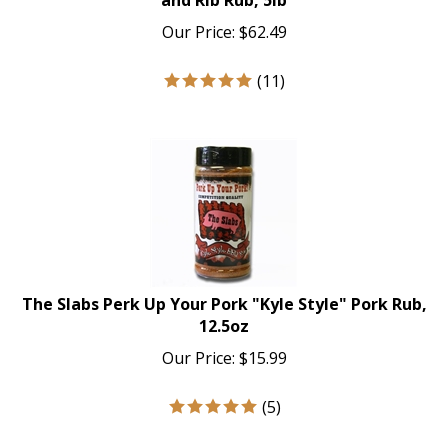
Our Price:
$
62.49
(
11
)
The Slabs Perk Up Your Pork "Kyle Style" Pork Rub,
12.5oz
Our Price:
$
15.99
(
5
)