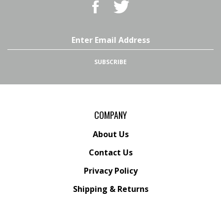
BBQ
BBQ
Superstore,
Superstore,
LLC
LLC
on
on
Email
Facebook
Twitter
Address
SUBSCRIBE
COMPANY
About Us
Contact Us
Privacy Policy
Shipping
&
Returns