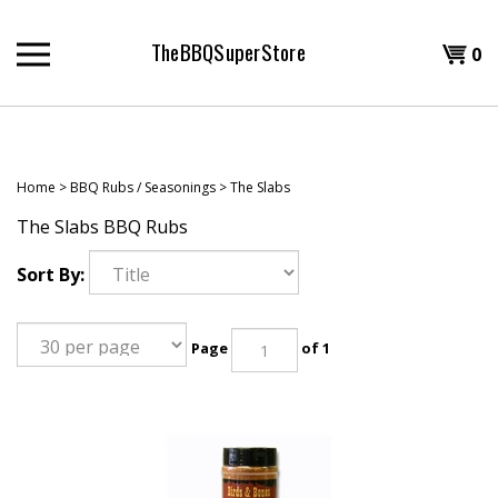
Skip
to
TheBBQSuperStore
Shopp
0
content
T
Cart
H
Home
>
BBQ Rubs / Seasonings
>
The Slabs
The Slabs BBQ Rubs
Sort By:
Page
of 1