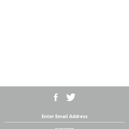
Like
Follow
BBQ
BBQ
Superstore,
Superstore,
LLC
LLC
on
on
Email
Facebook
Twitter
Address