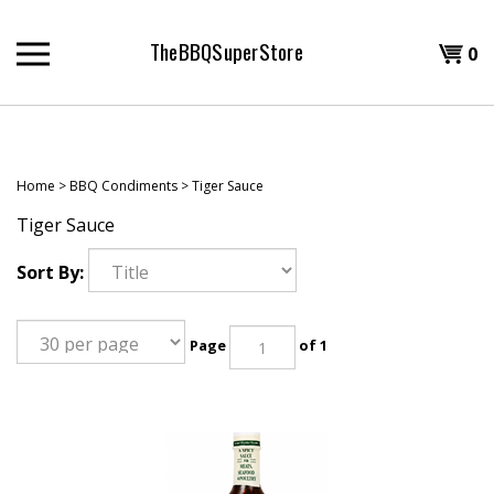
Skip
to
TheBBQSuperStore
Shopp
0
content
T
Cart
H
Home
>
BBQ Condiments
>
Tiger Sauce
Tiger Sauce
Sort By:
Page
of 1