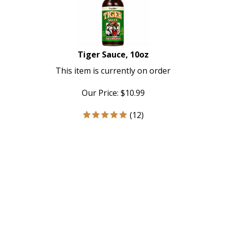
Tiger Sauce, 10oz
This item is currently on order
Our Price:
$
10.99
(
12
)