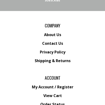
SUBSCRIBE
COMPANY
About Us
Contact Us
Privacy Policy
Shipping
&
Returns
ACCOUNT
My Account
/
Register
View Cart
Order Status