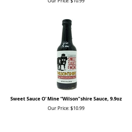
Sweet Sauce O’ Mine “Wilson"shire Sauce, 9.9oz
Our Price:
$10.99
Average Rating:
5
of 5
Total Reviews:
2