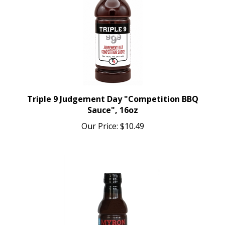
Triple 9 Judgement Day "Competition BBQ
Sauce", 16oz
Our Price:
$10.49