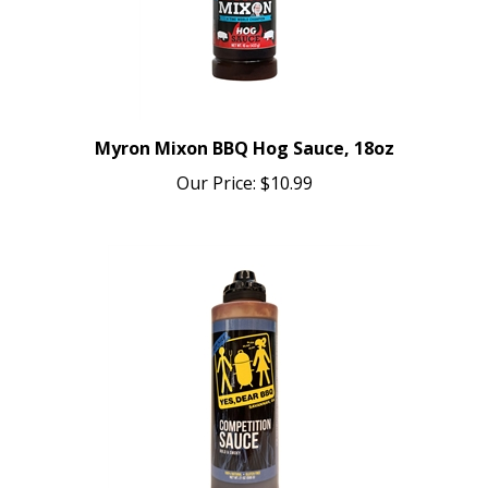
Myron Mixon BBQ Hog Sauce, 18oz
Our Price:
$10.99