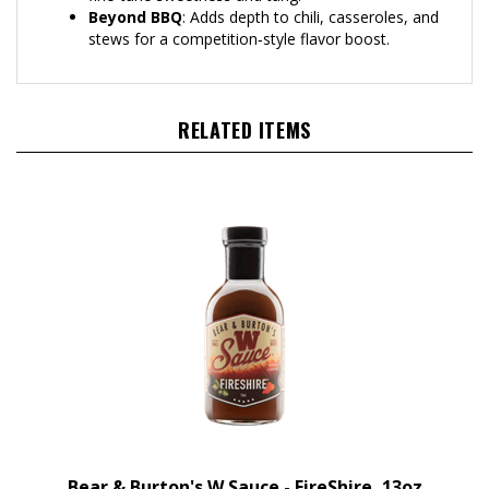
stews for a competition‑style flavor boost.
RELATED ITEMS
Bear & Burton's W Sauce - FireShire, 13oz