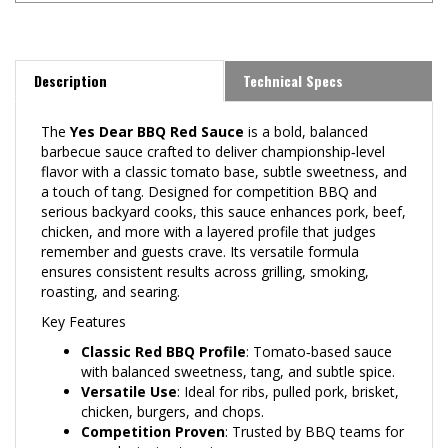
Description
Technical Specs
The
Yes Dear BBQ Red Sauce
is a bold, balanced
barbecue sauce crafted to deliver championship‑level
flavor with a classic tomato base, subtle sweetness, and
a touch of tang. Designed for competition BBQ and
serious backyard cooks, this sauce enhances pork, beef,
chicken, and more with a layered profile that judges
remember and guests crave. Its versatile formula
ensures consistent results across grilling, smoking,
roasting, and searing.
Key Features
Classic Red BBQ Profile
: Tomato‑based sauce
with balanced sweetness, tang, and subtle spice.
Versatile Use
: Ideal for ribs, pulled pork, brisket,
chicken, burgers, and chops.
Competition Proven
: Trusted by BBQ teams for
award‑winning turn‑ins.