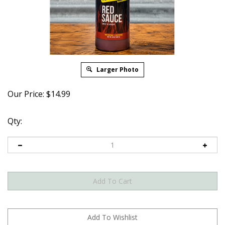
Larger Photo
Our Price:
$
14.99
Qty: