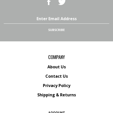
Superstore,
Superstore,
LLC
LLC
on
on
Email
Facebook
Twitter
Address
SUBSCRIBE
COMPANY
About Us
Contact Us
Privacy Policy
Shipping
&
Returns
ACCOUNT