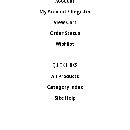
My Account
/
Register
View Cart
Order Status
Wishlist
QUICK LINKS
All Products
Category Index
Site Help