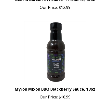
Our Price:
$12.99
Myron Mixon BBQ Blackberry Sauce, 18oz
Our Price:
$10.99