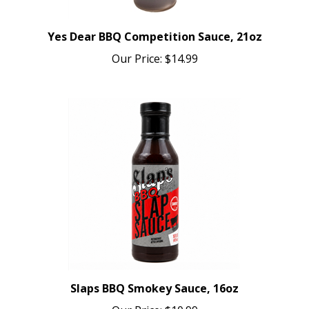
Yes Dear BBQ Competition Sauce, 21oz
Our Price:
$14.99
Slaps BBQ Smokey Sauce, 16oz
Our Price:
$10.99