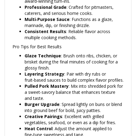
Professional Grade
: Crafted for pitmasters,
caterers, and serious home cooks.
Multi‑Purpose Sauce
: Functions as a glaze,
marinade, dip, or finishing drizzle.
Consistent Results
: Reliable flavor across
multiple cooking methods.
Pro Tips for Best Results
Glaze Technique
: Brush onto ribs, chicken, or
brisket during the final minutes of cooking for a
glossy finish.
Layering Strategy
: Pair with dry rubs or
fruit‑based sauces to build complex flavor profiles.
Pulled Pork Mastery
: Mix into shredded pork for
a sweet‑savory balance that enhances texture
and taste.
Burger Upgrade
: Spread lightly on buns or blend
into ground beef for bold, juicy patties.
Creative Pairings
: Excellent with grilled
vegetables, seafood, or even as a dip for fries.
Heat Control
: Adjust the amount applied to
fine‑tune sweetness and tang.
Beyond BBQ
: Adds depth to chili, casseroles, and