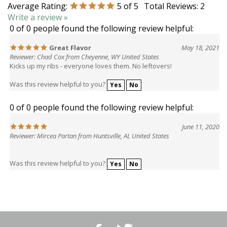
Write a review »
0 of 0 people found the following review helpful:
Great Flavor
May 18, 2021
Reviewer: Chad Cox from Cheyenne, WY United States
Kicks up my ribs - everyone loves them. No leftovers!
Was this review helpful to you?
Yes
No
0 of 0 people found the following review helpful:
June 11, 2020
Reviewer: Mircea Partan from Huntsville, AL United States
Was this review helpful to you?
Yes
No
Like
Follow
BBQ
BBQ