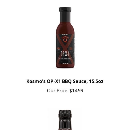
Kosmo's OP-X1 BBQ Sauce, 15.5oz
Our Price:
$14.99