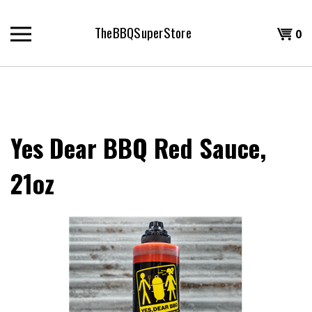
Skip
to
TheBBQSuperStore
Shopp
0
content
T
Cart
H
Yes Dear BBQ Red Sauce,
21oz