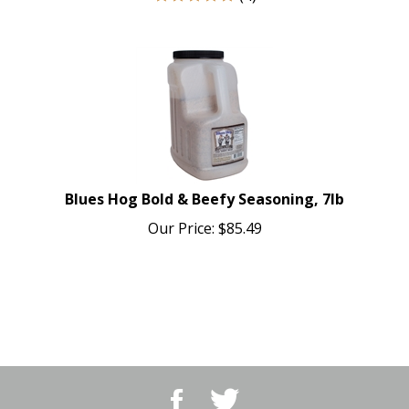
Blues Hog Bold & Beefy Seasoning, 7lb
Our Price:
$
85.49
Like
Follow
BBQ
BBQ