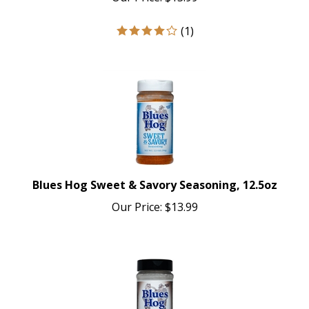
(
1
)
Blues Hog Sweet & Savory Seasoning, 12.5oz
Our Price:
$
13.99