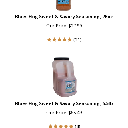
Blues Hog Sweet & Savory Seasoning, 26oz
Our Price:
$
27.99
(
21
)
Blues Hog Sweet & Savory Seasoning, 6.5lb
Our Price:
$
65.49
(
4
)