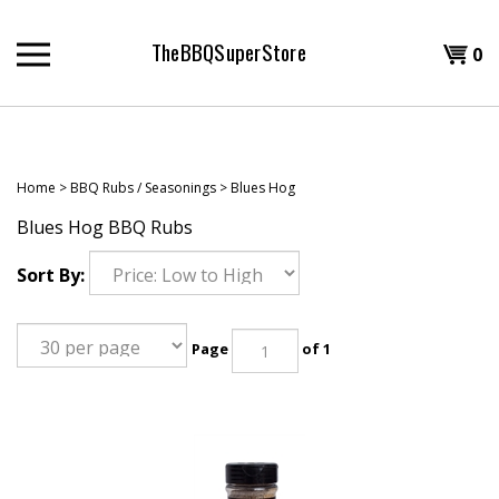
Skip
to
TheBBQSuperStore
Shopp
0
content
T
Cart
H
Home
>
BBQ Rubs / Seasonings
>
Blues Hog
Blues Hog BBQ Rubs
Sort By:
Page
of 1