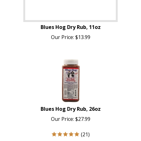
Blues Hog Dry Rub, 11oz
Our Price:
$
13.99
Blues Hog Dry Rub, 26oz
Our Price:
$
27.99
(
21
)