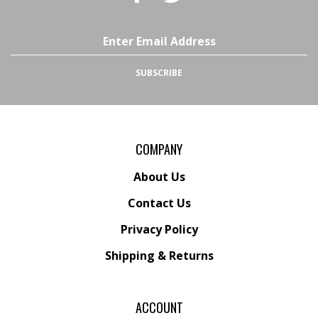
Superstore,
Superstore,
LLC
LLC
on
on
Email
Facebook
Twitter
Address
SUBSCRIBE
COMPANY
About Us
Contact Us
Privacy Policy
Shipping
&
Returns
ACCOUNT