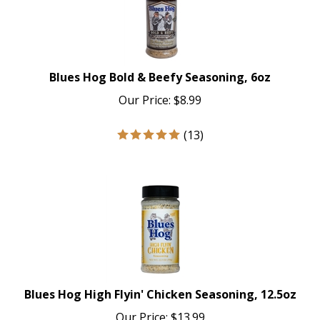
Blues Hog Bold & Beefy Seasoning, 6oz
Our Price:
$
8.99
(
13
)
Blues Hog High Flyin' Chicken Seasoning, 12.5oz
Our Price:
$
13.99