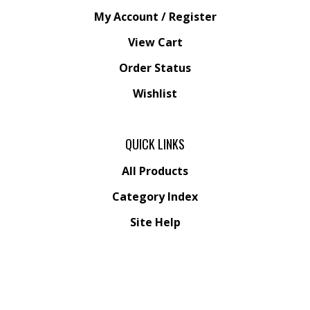
My Account
/
Register
View Cart
Order Status
Wishlist
QUICK LINKS
All Products
Category Index
Site Help