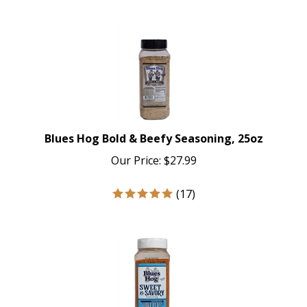
Blues Hog Bold & Beefy Seasoning, 25oz
Our Price:
$
27.99
(
17
)