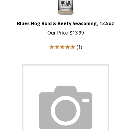
Blues Hog Bold & Beefy Seasoning, 12.5oz
Our Price:
$
13.99
(
1
)