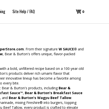
ping
Site Help / FAQ
Shopping
0
Cart
perStore.com
. From their signature
W SAUCE®
and
ow
, Bear & Burton's offers unique, flavor-packed
ith a bold, unfiltered recipe based on a 100-year-old
ton's products deliver rich umami flavor that
eir innovative lineup has become a favorite among
o every bite.
ic Bear & Burton's products, including
Bear &
akfast Sauce™
,
Bear & Burton's Breakfast Sauce
, and
Bear & Burton's Wagyu Beef Tallow
.
marinade, mixing Fireshire® into burgers, topping
Beef Tallow, every product is crafted to elevate