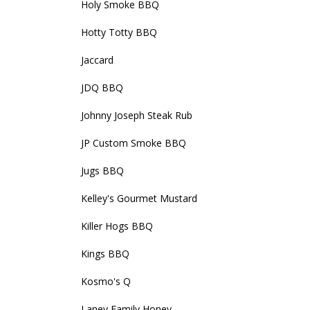
Holy Smoke BBQ
Hotty Totty BBQ
Jaccard
JDQ BBQ
Johnny Joseph Steak Rub
JP Custom Smoke BBQ
Jugs BBQ
Kelley's Gourmet Mustard
Killer Hogs BBQ
Kings BBQ
Kosmo's Q
Laney Family Honey