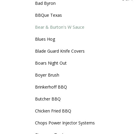
Bad Byron
BBQue Texas
Bear & Burton's W Sauce
Blues Hog
Blade Guard Knife Covers
Boars Night Out
Boyer Brush
Brinkerhoff BBQ
Butcher BBQ
Chicken Fried BBQ
Chops Power Injector Systems