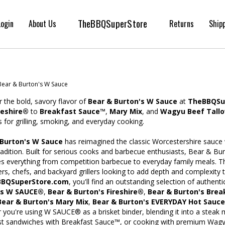
TheBBQSuperStore
Login
About Us
Returns
Ship
Bear & Burton's W Sauce
 the bold, savory flavor of
Bear & Burton's W Sauce
at
TheBBQSu
reshire®
to
Breakfast Sauce™
,
Mary Mix
, and
Wagyu Beef Tall
 for grilling, smoking, and everyday cooking.
 Burton's W Sauce
has reimagined the classic Worcestershire sauce w
radition. Built for serious cooks and barbecue enthusiasts, Bear & Bur
s everything from competition barbecue to everyday family meals. Th
rs, chefs, and backyard grillers looking to add depth and complexity t
BQSuperStore.com
, you'll find an outstanding selection of authent
's W SAUCE®
,
Bear & Burton's Fireshire®
,
Bear & Burton's Bre
Bear & Burton's Mary Mix
,
Bear & Burton's EVERYDAY Hot Sauce
you're using W SAUCE® as a brisket binder, blending it into a steak 
st sandwiches with Breakfast Sauce™, or cooking with premium Wagyu 