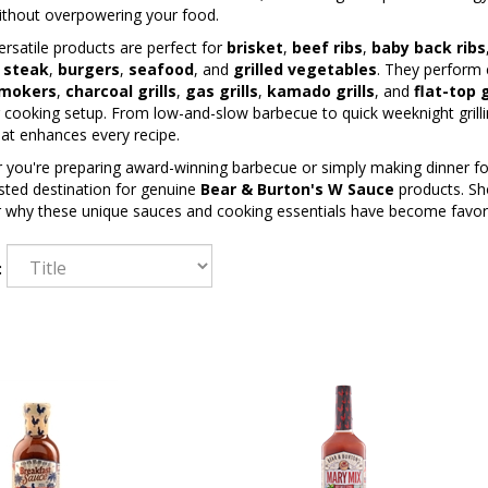
ithout overpowering your food.
rsatile products are perfect for
brisket
,
beef ribs
,
baby back ribs
,
steak
,
burgers
,
seafood
, and
grilled vegetables
. They perform 
mokers
,
charcoal grills
,
gas grills
,
kamado grills
, and
flat-top 
cooking setup. From low-and-slow barbecue to quick weeknight grilli
hat enhances every recipe.
you're preparing award-winning barbecue or simply making dinner for
sted destination for genuine
Bear & Burton's W Sauce
products. Sho
r why these unique sauces and cooking essentials have become favo
: