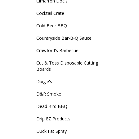
Cimarron Doc's
Cocktail Crate
Cold Beer BBQ
Countryside Bar-B-Q Sauce
Crawford's Barbecue
Cut & Toss Disposable Cutting
Boards
Daigle's
D&R Smoke
Dead Bird BBQ
Drip EZ Products
Duck Fat Spray