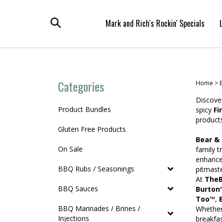
Skip
to
Mark and Rich's Rockin' Specials
content
Toggle
search
Categories
Home
>
Discover
Product Bundles
spicy
Fi
products
Gluten Free Products
Bear &
On Sale
family t
enhance
BBQ Rubs / Seasonings
pitmaste
At
TheB
BBQ Sauces
Burton
Too™
,
BBQ Marinades / Brines /
Whether 
Injections
breakfa