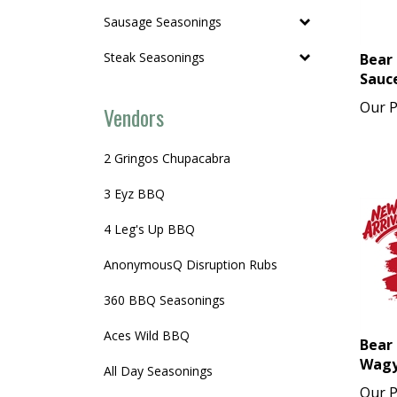
Sausage Seasonings
Bear 
Steak Seasonings
Sauce
Our P
Vendors
2 Gringos Chupacabra
3 Eyz BBQ
4 Leg's Up BBQ
AnonymousQ Disruption Rubs
360 BBQ Seasonings
Aces Wild BBQ
Bear 
Wagy
All Day Seasonings
Our P