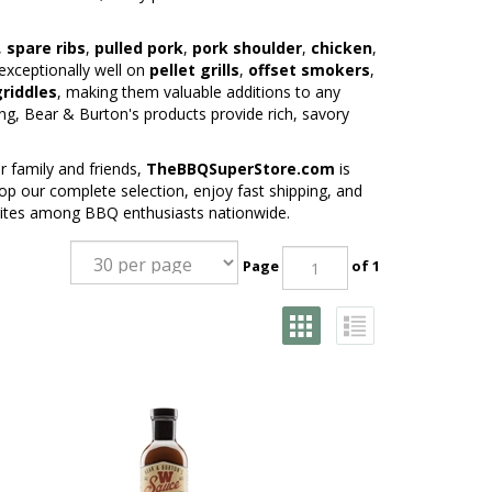
,
spare ribs
,
pulled pork
,
pork shoulder
,
chicken
,
exceptionally well on
pellet grills
,
offset smokers
,
griddles
, making them valuable additions to any
ng, Bear & Burton's products provide rich, savory
 family and friends,
TheBBQSuperStore.com
is
p our complete selection, enjoy fast shipping, and
rites among BBQ enthusiasts nationwide.
Page
of 1