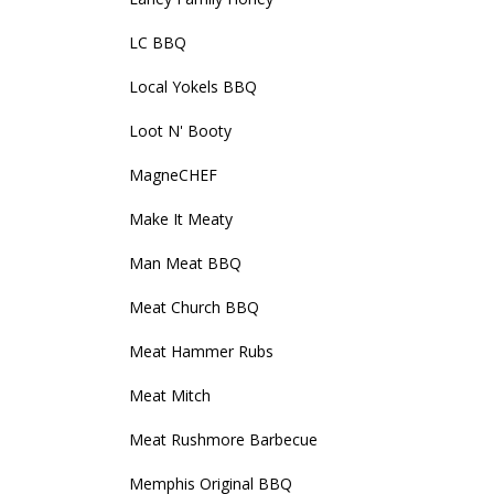
LC BBQ
Local Yokels BBQ
Loot N' Booty
MagneCHEF
Make It Meaty
Man Meat BBQ
Meat Church BBQ
Meat Hammer Rubs
Meat Mitch
Meat Rushmore Barbecue
Memphis Original BBQ