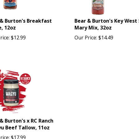
& Burton's Breakfast
Bear & Burton's Key West 
, 12oz
Mary Mix, 32oz
rice:
$
12.99
Our Price:
$
14.49
& Burton's x RC Ranch
u Beef Tallow, 11oz
rice:
$
17.99