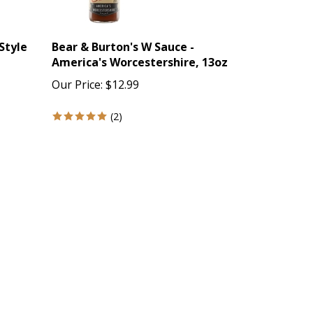
Style
Bear & Burton's W Sauce -
America's Worcestershire, 13oz
Our Price:
$
12.99
(
2
)