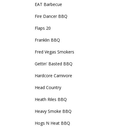
EAT Barbecue
Fire Dancer BBQ
Flaps 20
Franklin BBQ
Fred Vegas Smokers
Gettin' Basted BBQ
Hardcore Carnivore
Head Country
Heath Riles BBQ
Heavy Smoke BBQ
Hogs N Heat BBQ