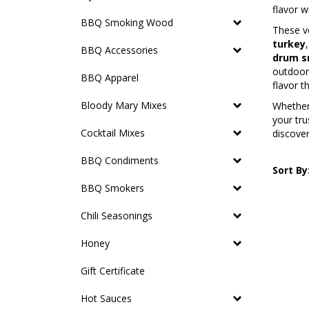
flavor w
BBQ Smoking Wood
These ve
turkey
BBQ Accessories
drum s
outdoor 
BBQ Apparel
flavor t
Bloody Mary Mixes
Whether 
your tru
Cocktail Mixes
discove
BBQ Condiments
Sort By
BBQ Smokers
Chili Seasonings
Honey
Gift Certificate
Hot Sauces