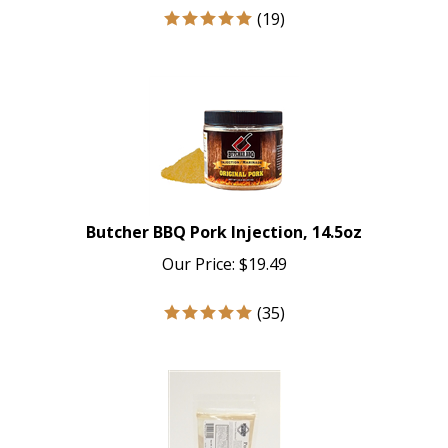
(
19
)
Butcher BBQ Pork Injection, 14.5oz
Our Price:
$
19.49
(
35
)