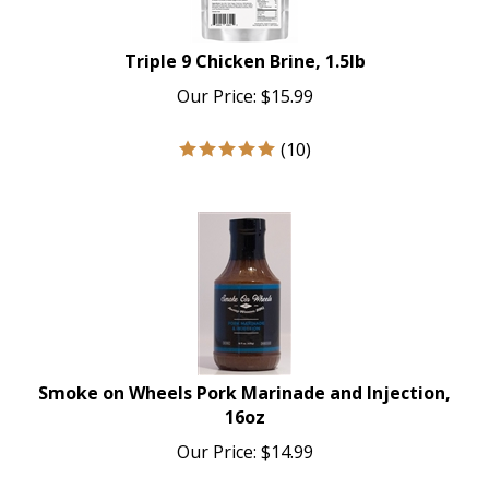
Triple 9 Chicken Brine, 1.5lb
Our Price:
$
15.99
(
10
)
Smoke on Wheels Pork Marinade and Injection,
16oz
Our Price:
$
14.99