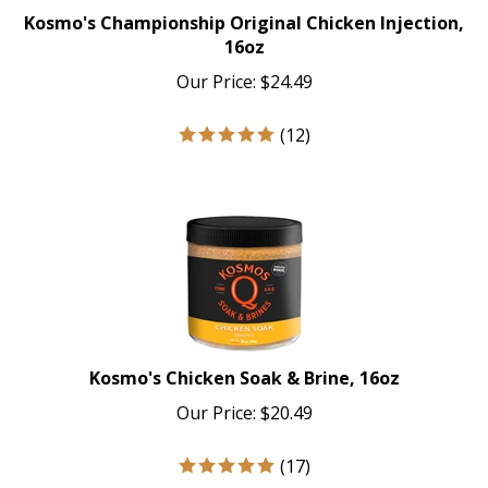
Kosmo's Championship Original Chicken Injection,
16oz
Our Price:
$
24.49
(
12
)
Kosmo's Chicken Soak & Brine, 16oz
Our Price:
$
20.49
(
17
)