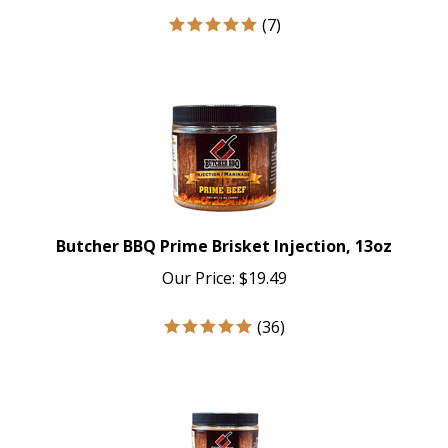
(
7
)
Butcher BBQ Prime Brisket Injection, 13oz
Our Price:
$
19.49
(
36
)