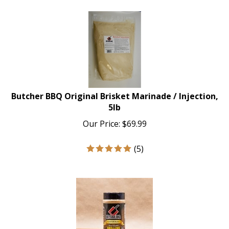
Butcher BBQ Original Brisket Marinade / Injection,
5lb
Our Price:
$
69.99
(
5
)