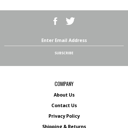
Like
Follow
BBQ
BBQ
Superstore,
Superstore,
LLC
LLC
on
on
Email
Facebook
Twitter
Address
SUBSCRIBE
COMPANY
About Us
Contact Us
Privacy Policy
Shipping
&
Returns