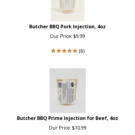
Butcher BBQ Pork Injection, 4oz
Our Price:
$
9.99
(
6
)
Butcher BBQ Prime Injection for Beef, 4oz
Our Price:
$
10.99