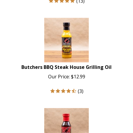
Butchers BBQ Steak House Grilling Oil
Our Price:
$
12.99
(
3
)