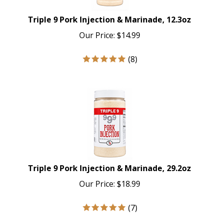
Triple 9 Pork Injection & Marinade, 12.3oz
Our Price:
$
14.99
(
8
)
Triple 9 Pork Injection & Marinade, 29.2oz
Our Price:
$
18.99
(
7
)