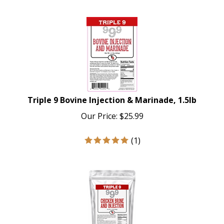
Triple 9 Bovine Injection & Marinade, 1.5lb
Our Price:
$
25.99
(
1
)