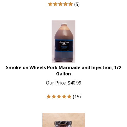
(
5
)
Smoke on Wheels Pork Marinade and Injection, 1/2
Gallon
Our Price:
$
40.99
(
15
)