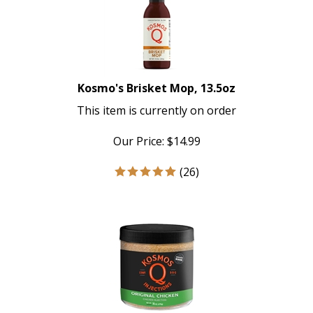
Kosmo's Brisket Mop, 13.5oz
This item is currently on order
Our Price:
$
14.99
(
26
)