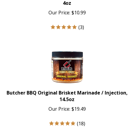
4oz
Our Price:
$
10.99
(
3
)
Butcher BBQ Original Brisket Marinade / Injection,
14.5oz
Our Price:
$
19.49
(
18
)