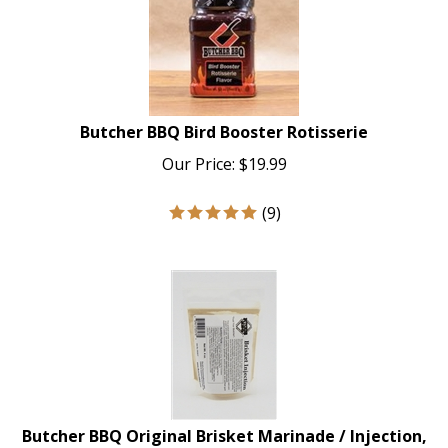
Butcher BBQ Bird Booster Rotisserie
Our Price:
$
19.99
(
9
)
Butcher BBQ Original Brisket Marinade / Injection,