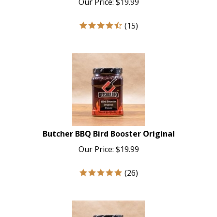
(
15
)
Butcher BBQ Bird Booster Original
Our Price:
$
19.99
(
26
)