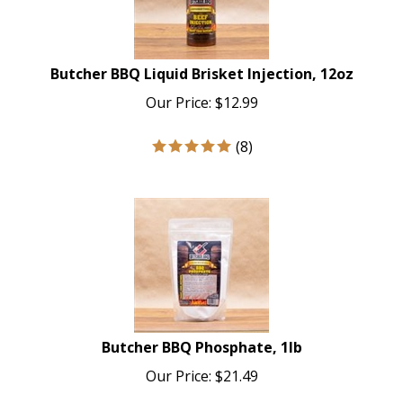
Butcher BBQ Liquid Brisket Injection, 12oz
Our Price:
$
12.99
(
8
)
Butcher BBQ Phosphate, 1lb
Our Price:
$
21.49