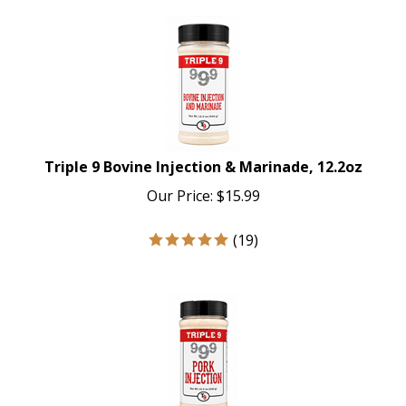
Triple 9 Bovine Injection & Marinade, 12.2oz
Our Price:
$
15.99
(
19
)