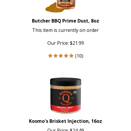
Butcher BBQ Prime Dust, 8oz
This item is currently on order
Our Price:
$
21.99
(
10
)
Kosmo's Brisket Injection, 16oz
Our Price:
$
24.49