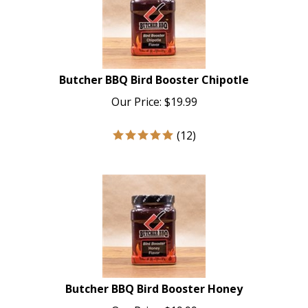
Butcher BBQ Bird Booster Chipotle
Our Price:
$
19.99
(
12
)
Butcher BBQ Bird Booster Honey
Our Price:
$
19.99