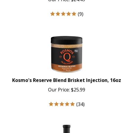
(
9
)
Kosmo's Reserve Blend Brisket Injection, 16oz
Our Price:
$
25.99
(
34
)