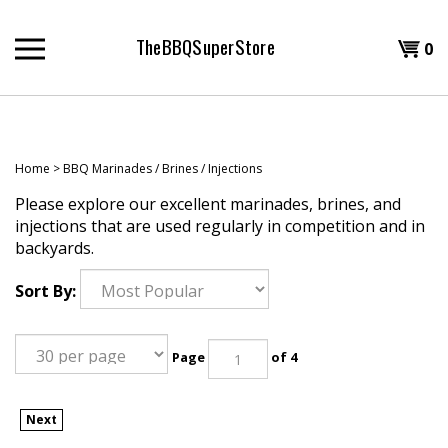
Skip
to
TheBBQSuperStore
Shopp
0
content
T
Cart
H
Home
>
BBQ Marinades / Brines / Injections
Please explore our excellent marinades, brines, and
injections that are used regularly in competition and in
backyards.
Sort By:
Page
of 4
Next