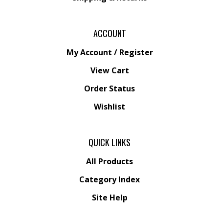
ACCOUNT
My Account
/
Register
View Cart
Order Status
Wishlist
QUICK LINKS
All Products
Category Index
Site Help