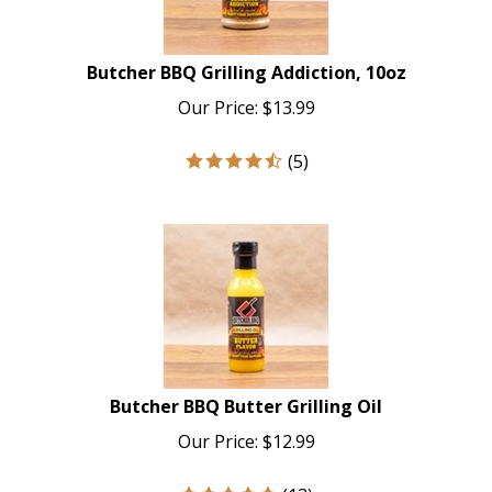
Butcher BBQ Grilling Addiction, 10oz
Our Price:
$
13.99
(
5
)
Butcher BBQ Butter Grilling Oil
Our Price:
$
12.99
(
13
)