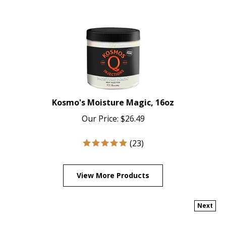
Kosmo's Moisture Magic, 16oz
Our Price:
$
26.49
(
23
)
View More Products
Next